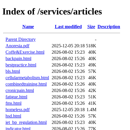
Index of /services/articles
Name
Last modified
Size
Description
Parent Directory
-
Anoresia.pdf
2025-12-05 20:18
518K
Coffe&Exercise.html
2026-08-02 15:23
40K
backpain.html
2026-08-02 15:26
40K
bestpractice.html
2026-08-02 15:23
49K
bls.html
2026-08-02 15:26
57K
cellularmetabolism.html
2026-08-02 15:23
46K
combinedtraining.html
2026-08-02 15:26
40K
cronicpain.html
2026-08-02 15:26
42K
fatigue.html
2026-08-02 15:23
51K
fms.html
2026-08-02 15:26
41K
homeless.pdf
2025-12-05 20:18
1.4M
hsd.html
2026-08-02 15:26
57K
iet_bp_regulation.html
2026-08-02 15:23
40K
indicator.html
2026-08-02 15:26
77K