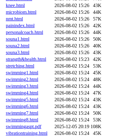
knee.html
2026-08-02 15:26
43K
microbiom.html
2026-08-02 15:26
44K
nmt.html
2026-08-02 15:26
57K
painindex.html
2026-08-02 15:26
42K
personalcoach.html
2026-08-02 15:26
44K
souna1.html
2026-08-02 15:26
50K
souna2.html
2026-08-02 15:26
40K
souna3.html
2026-08-02 15:26
43K
strangth&health.html
2026-08-02 15:23
42K
stretching.html
2026-08-02 15:24
53K
swimming1.html
2026-08-02 15:24
45K
swimming2.html
2026-08-02 15:24
48K
swimming3.html
2026-08-02 15:24
44K
swimming4.html
2026-08-02 15:24
47K
swimming5.html
2026-08-02 15:24
43K
swimming6.html
2026-08-02 15:24
43K
swimming7.html
2026-08-02 15:24
50K
swimming8.html
2026-08-02 15:24
53K
swimmingaspt.pdf
2025-12-05 20:19
108K
vibrationtraining.html
2026-08-02 15:24
45K